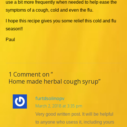
use a bit more frequently when needed to help ease the
symptoms of a cough, cold and even the flu.
I hope this recipe gives you some relief this cold and flu
season!!
Paul
1 Comment on “
Home made herbal cough syrup
”
furtdsolinopv
March 2, 2018 at 3:35 pm
Very good written post. It will be helpful
to anyone who usess it, including yours