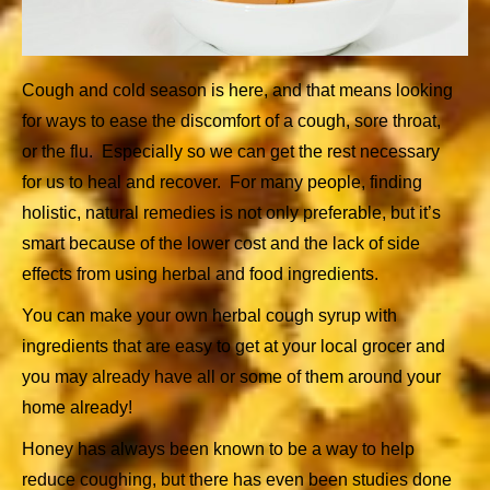
Cough and cold season is here, and that means looking
for ways to ease the discomfort of a cough, sore throat,
or the flu. Especially so we can get the rest necessary
for us to heal and recover. For many people, finding
holistic, natural remedies is not only preferable, but it’s
smart because of the lower cost and the lack of side
effects from using herbal and food ingredients.
You can make your own herbal cough syrup with
ingredients that are easy to get at your local grocer and
you may already have all or some of them around your
home already!
Honey has always been known to be a way to help
reduce coughing, but there has even been studies done