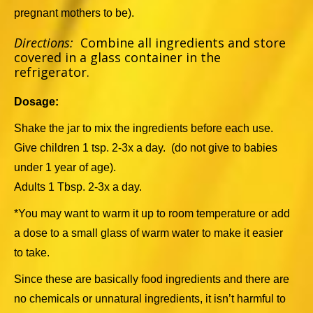
pregnant mothers to be).
Directions:
Combine all ingredients and store
covered in a glass container in the
refrigerator.
Dosage:
Shake the jar to mix the ingredients before each use.
Give children 1 tsp. 2-3x a day. (do not give to babies
under 1 year of age).
Adults 1 Tbsp. 2-3x a day.
*You may want to warm it up to room temperature or add
a dose to a small glass of warm water to make it easier
to take.
Since these are basically food ingredients and there are
no chemicals or unnatural ingredients, it isn’t harmful to