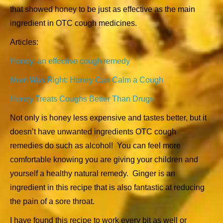
that showed honey to be just as effective as the main
ingredient in OTC cough medicines.
Articles:
Honey: an effective cough remedy
Mom Was Right: Honey Can Calm a Cough
Honey Treats Coughs Better Than Drugs
Not only is honey less expensive and tastes better, but it
doesn’t have unwanted ingredients OTC cough
remedies do such as alcohol! You can feel more
comfortable knowing you are giving your children and
yourself a healthy natural remedy. Ginger is an
ingredient in this recipe that is also fantastic at reducing
the pain of a sore throat.
I have found this recipe to work every bit as well or