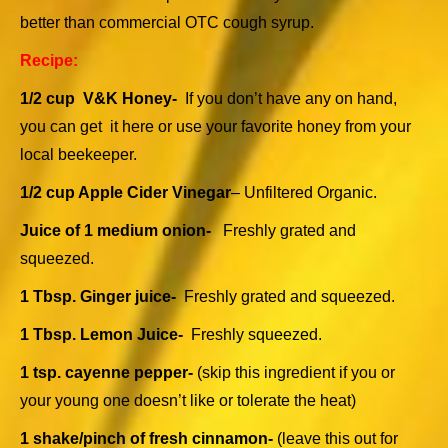
better than commercial OTC cough syrup.
Recipe:
1/2 cup V&K Honey-
If you don’t have any on hand,
you can get it
here
or use your favorite honey from your
local beekeeper.
1/2 cup Apple Cider Vinegar
– Unfiltered Organic.
Juice of 1 medium onion-
Freshly grated and
squeezed.
1 Tbsp. Ginger juice-
Freshly grated and squeezed.
1 Tbsp. Lemon Juice-
Freshly squeezed.
1 tsp. cayenne pepper-
(skip this ingredient if you or
your young one doesn’t like or tolerate the heat)
1 shake/pinch of fresh cinnamon-
(leave this out for